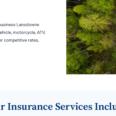
r business Lansdowne
hicle, motorcycle, ATV,
r competitive rates,
r Insurance Services Incl