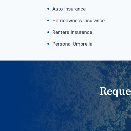
Auto Insurance
Homeowners Insurance
Renters Insurance
Personal Umbrella
Reque