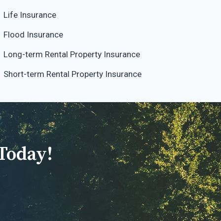
Life Insurance
Flood Insurance
Long-term Rental Property Insurance
Short-term Rental Property Insurance
Today!