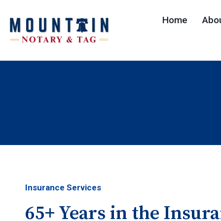
Skip
Home
Abo
to
content
Insurance Services
65+ Years in the Insur