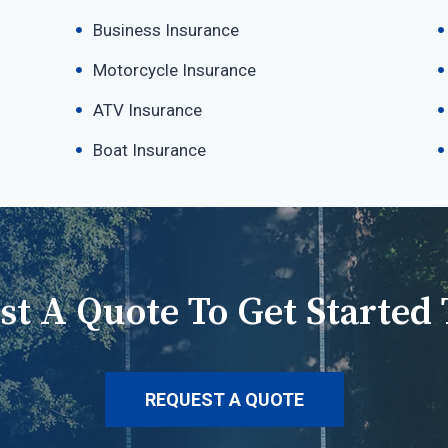
Business Insurance
Motorcycle Insurance
ATV Insurance
Boat Insurance
st A Quote To Get Started 
REQUEST A QUOTE