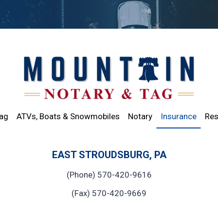
Tag
ATVs, Boats & Snowmobiles
Notary
Insurance
Res
EAST STROUDSBURG, PA
(Phone) 570-420-9616
(Fax) 570-420-9669