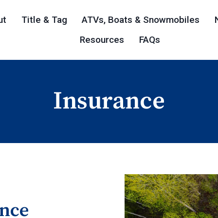
ut
Title & Tag
ATVs, Boats & Snowmobiles
Resources
FAQs
Insurance
ance