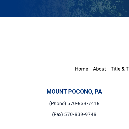
Home
About
Title & 
MOUNT POCONO, PA
(Phone) 570-839-7418
(Fax) 570-839-9748