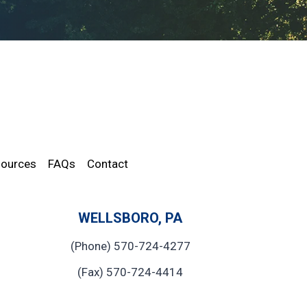
ources
FAQs
Contact
WELLSBORO, PA
(Phone) 570-724-4277
(Fax) 570-724-4414