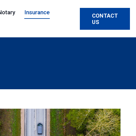
Notary
Insurance
CONTACT
US