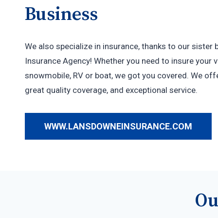
Business
We also specialize in insurance, thanks to our siste
Insurance Agency! Whether you need to insure your ve
snowmobile, RV or boat, we got you covered. We offe
great quality coverage, and exceptional service.
WWW.LANSDOWNEINSURANCE.COM
Ou