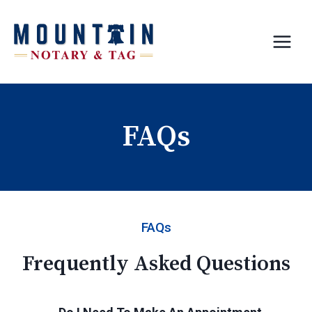
Skip
to
content
FAQs
FAQs
Frequently Asked Questions