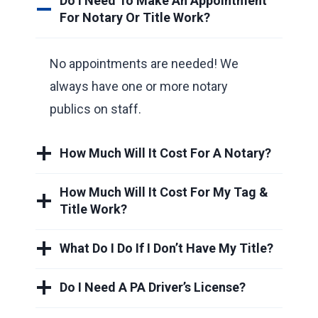
Do I Need To Make An Appointment
For Notary Or Title Work?
No appointments are needed! We
always have one or more notary
publics on staff.
How Much Will It Cost For A Notary?
How Much Will It Cost For My Tag &
Title Work?
What Do I Do If I Don’t Have My Title?
Do I Need A PA Driver’s License?