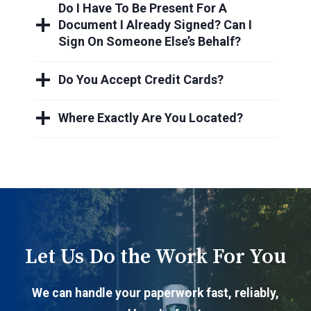
Do I Have To Be Present For A
Document I Already Signed? Can I
Sign On Someone Else’s Behalf?
Do You Accept Credit Cards?
Where Exactly Are You Located?
Let Us Do the Work For You
We can handle your paperwork fast, reliably,