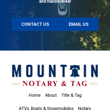
and hassle-free!
CONTACT US
EMAIL US
Home
About
Title & Tag
ATVs, Boats & Snowmobiles
Notary