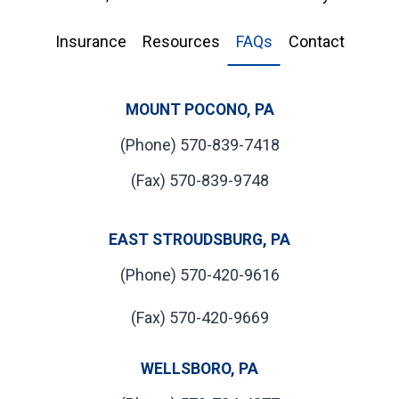
Insurance
Resources
FAQs
Contact
MOUNT POCONO, PA
(Phone) 570-839-7418
(Fax) 570-839-9748
EAST STROUDSBURG, PA
(Phone) 570-420-9616
(Fax) 570-420-9669
WELLSBORO, PA