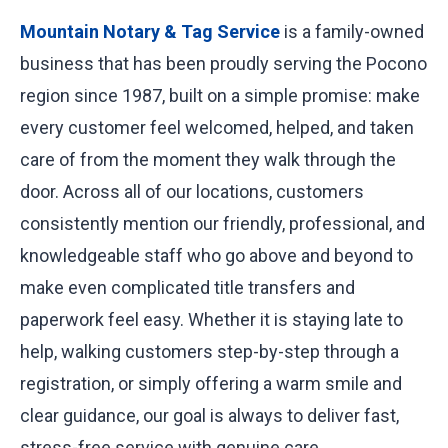
Mountain Notary & Tag Service
is a family-owned
business that has been proudly serving the Pocono
region since 1987, built on a simple promise: make
every customer feel welcomed, helped, and taken
care of from the moment they walk through the
door. Across all of our locations, customers
consistently mention our friendly, professional, and
knowledgeable staff who go above and beyond to
make even complicated title transfers and
paperwork feel easy. Whether it is staying late to
help, walking customers step-by-step through a
registration, or simply offering a warm smile and
clear guidance, our goal is always to deliver fast,
stress-free service with genuine care.