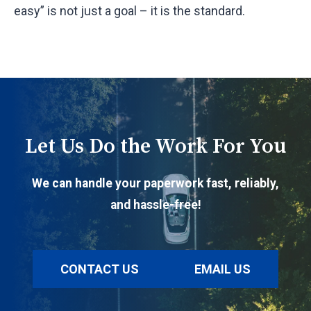
easy” is not just a goal – it is the standard.
Let Us Do the Work For You
We can handle your paperwork fast, reliably,
and hassle-free!
CONTACT US
EMAIL US