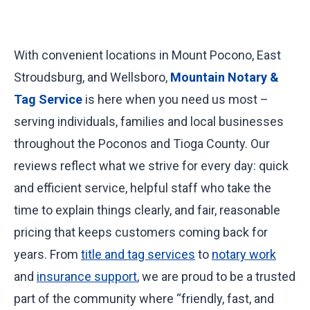
+
With convenient locations in Mount Pocono, East
Stroudsburg, and Wellsboro,
Mountain Notary &
Tag Service
is here when you need us most –
serving individuals, families and local businesses
throughout the Poconos and Tioga County. Our
reviews reflect what we strive for every day: quick
and efficient service, helpful staff who take the
time to explain things clearly, and fair, reasonable
pricing that keeps customers coming back for
years. From
title and tag services
to
notary work
and
insurance support
, we are proud to be a trusted
part of the community where “friendly, fast, and