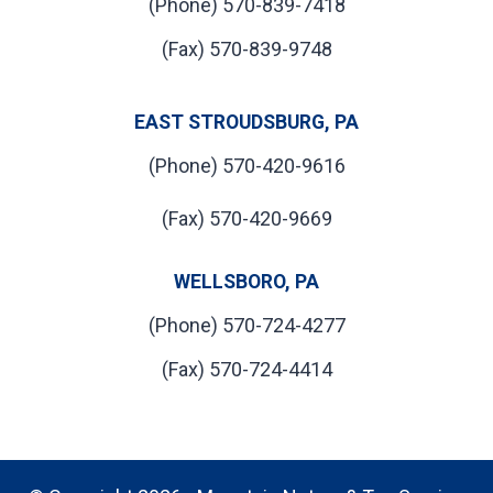
(Phone) 570-839-7418
(Fax) 570-839-9748
EAST STROUDSBURG, PA
(Phone) 570-420-9616
(Fax) 570-420-9669
WELLSBORO, PA
(Phone) 570-724-4277
(Fax) 570-724-4414