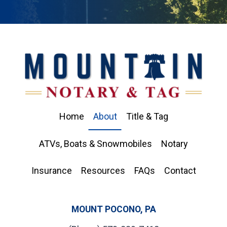
Home
About
Title & Tag
ATVs, Boats & Snowmobiles
Notary
Insurance
Resources
FAQs
Contact
MOUNT POCONO, PA