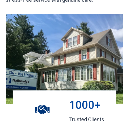
1
1000+
0
0
Trusted Clients
0