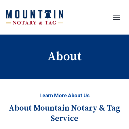
Skip
to
content
About
Learn More About Us
About Mountain Notary & Tag
Service