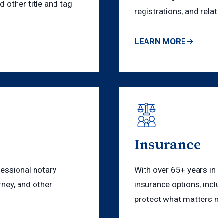
nd other title and tag
registrations, and rela
LEARN MORE
Insurance
fessional notary
With over 65+ years in
rney, and other
insurance options, incl
protect what matters 