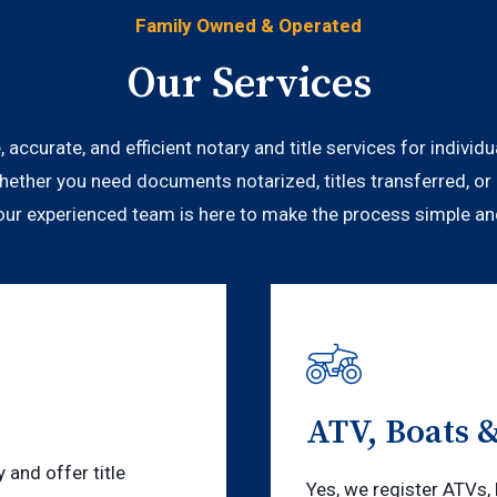
Family Owned & Operated
Our Services
, accurate, and efficient notary and title services for indivi
hether you need documents notarized, titles transferred, or 
 our experienced team is here to make the process simple an
ATV, Boats 
and offer title
Yes, we register ATVs, 