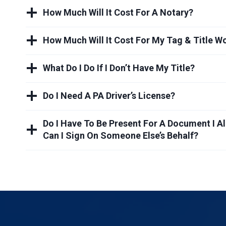
How Much Will It Cost For A Notary?
How Much Will It Cost For My Tag & Title W
What Do I Do If I Don’t Have My Title?
Do I Need A PA Driver’s License?
Do I Have To Be Present For A Document I A
Can I Sign On Someone Else’s Behalf?