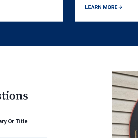
LEARN MORE
tions
ry Or Title