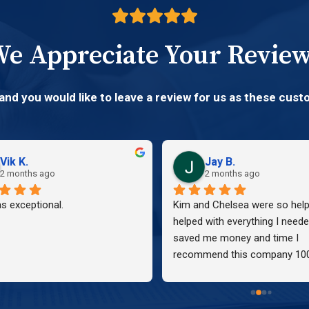
e Appreciate Your Revie
and you would like to leave a review for us as these custo
Vik K.
Jay B.
2 months ago
2 months ago
s exceptional.
Kim and Chelsea were so helpf
helped with everything I neede
saved me money and time I 
recommend this company 10