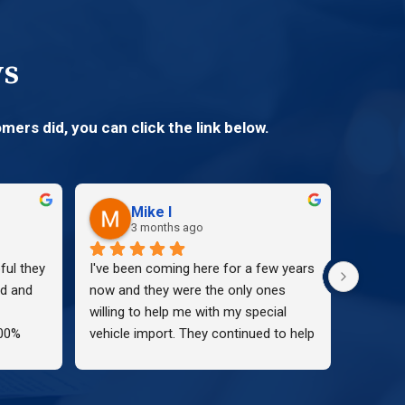
ws
mers did, you can click the link below.
Mike I
3 months ago
ul they 
I've been coming here for a few years 
Kimberl
d and 
now and they were the only ones 
and Tag
willing to help me with my special 
was abs
00%
vehicle import. They continued to help 
with. S
me through the hassle and didn't stop 
buyer o
until we got the paperwork!! I 
the enti
continued to come here and the staff 
pleasant