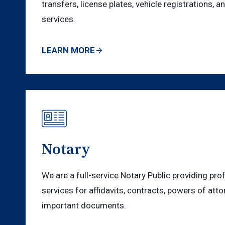
transfers, license plates, vehicle registrations, a
services.
LEARN MORE
Notary
We are a full-service Notary Public providing pro
services for affidavits, contracts, powers of atto
important documents.