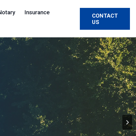
Notary
Insurance
CONTACT
US