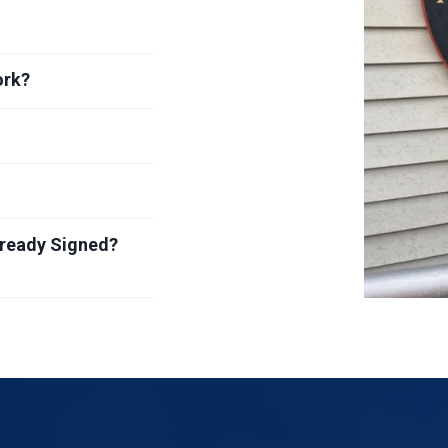
ork?
lready Signed?