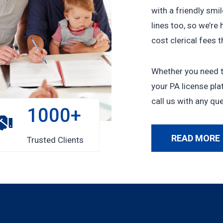
with a friendly smi
lines too, so we’re 
cost clerical fees 
Whether you need to
your PA license plat
call us with any qu
1
1000+
0
0
READ MORE
Trusted Clients
0
+