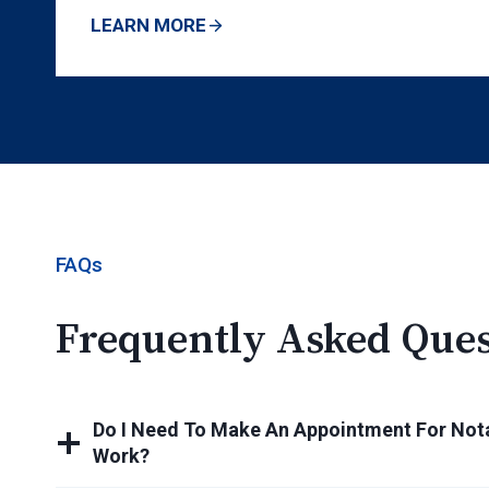
LEARN MORE
FAQs
Frequently Asked Ques
Do I Need To Make An Appointment For Nota
Work?