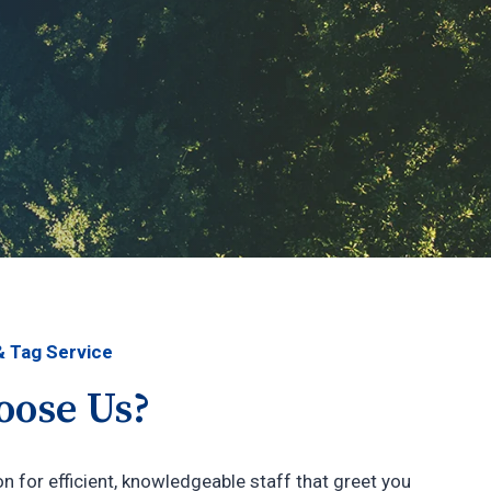
& Tag Service
ose Us?
n for efficient, knowledgeable staff that greet you