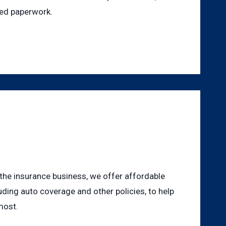
ted paperwork.
 the insurance business, we offer affordable
uding auto coverage and other policies, to help
most.