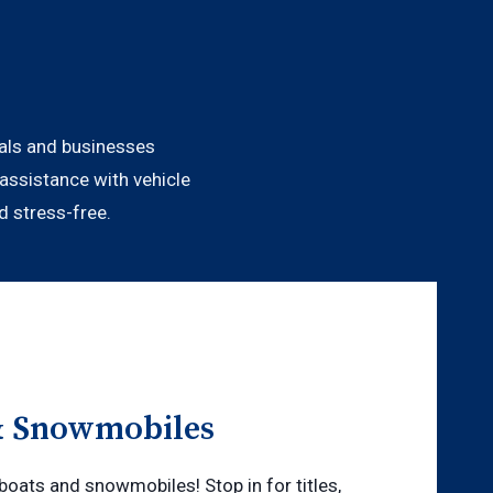
duals and businesses
assistance with vehicle
d stress-free.
& Snowmobiles
boats and snowmobiles! Stop in for titles,