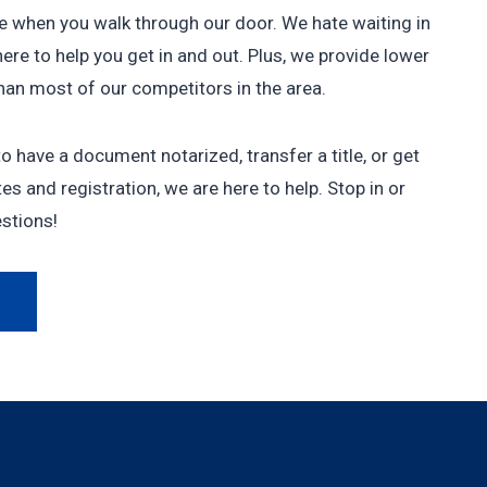
le when you walk through our door. We hate waiting in
here to help you get in and out. Plus, we provide lower
than most of our competitors in the area.
 have a document notarized, transfer a title, or get
es and registration, we are here to help. Stop in or
estions!