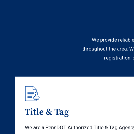
We provide reliable
throughout the area. W
registration,
Title & Tag
We are a PennDOT Authorized Title & Tag Agency 