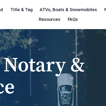
ut
Title & Tag
ATVs, Boats & Snowmobiles
Resources
FAQs
 Notary &
nia Title &
ts, &
 In The
ice Notary
ce
ces
les
 Business